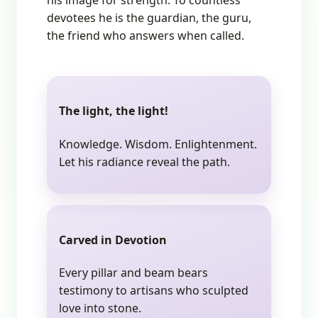
his image for strength. To countless
devotees he is the guardian, the guru,
the friend who answers when called.
The light, the light!
Knowledge. Wisdom. Enlightenment.
Let his radiance reveal the path.
Carved in Devotion
Every pillar and beam bears
testimony to artisans who sculpted
love into stone.