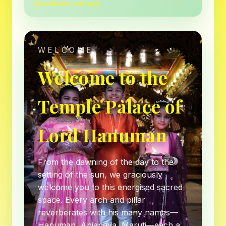
(Asia/Kuala_Lumpur)
WELCOME
Welcome to the
Temple Palace of
Lord Hanuman
From the dawning of the day to the
setting of the sun, we graciously
welcome you to this energised sacred
space. Every arch and pillar
reverberates with his many names—
Hanuman, Anjaneya, Maruti—each a