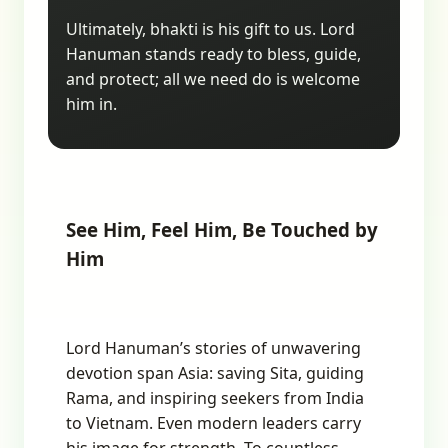
Ultimately, bhakti is his gift to us. Lord
Hanuman stands ready to bless, guide,
and protect; all we need do is welcome
him in.
See Him, Feel Him, Be Touched by
Him
Lord Hanuman’s stories of unwavering
devotion span Asia: saving Sita, guiding
Rama, and inspiring seekers from India
to Vietnam. Even modern leaders carry