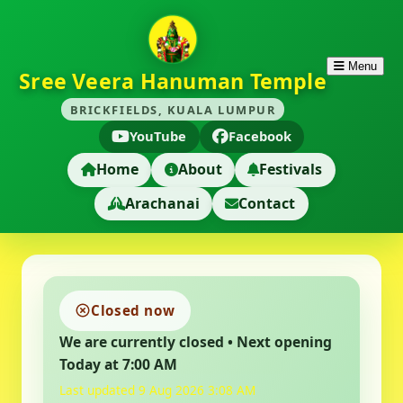
Menu
Sree Veera Hanuman Temple
BRICKFIELDS, KUALA LUMPUR
YouTube
Facebook
Home
About
Festivals
Arachanai
Contact
Closed now
We are currently closed • Next opening
Today at 7:00 AM
Last updated 9 Aug 2026 3:08 AM