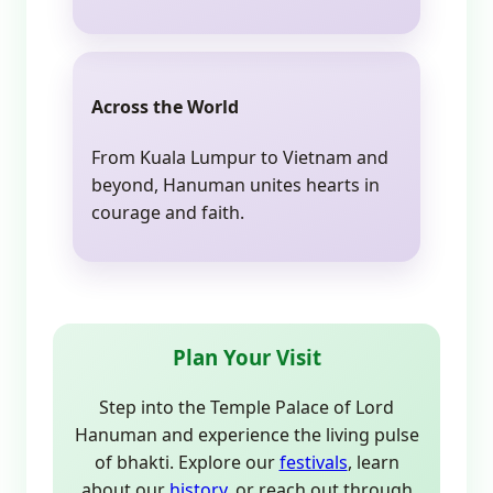
Across the World
From Kuala Lumpur to Vietnam and
beyond, Hanuman unites hearts in
courage and faith.
Plan Your Visit
Step into the Temple Palace of Lord
Hanuman and experience the living pulse
of bhakti. Explore our
festivals
, learn
about our
history
, or reach out through