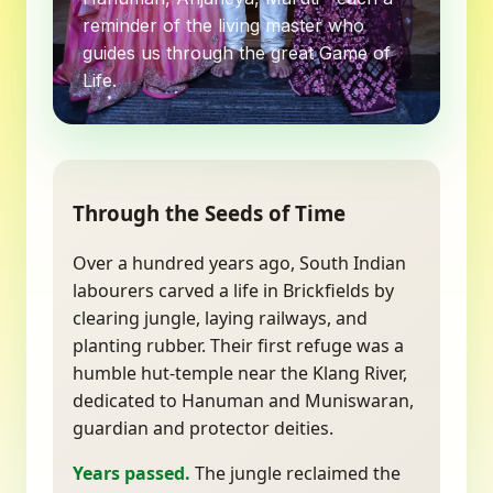
reminder of the living master who
guides us through the great Game of
Life.
Through the Seeds of Time
Over a hundred years ago, South Indian
labourers carved a life in Brickfields by
clearing jungle, laying railways, and
planting rubber. Their first refuge was a
humble hut-temple near the Klang River,
dedicated to Hanuman and Muniswaran,
guardian and protector deities.
Years passed.
The jungle reclaimed the