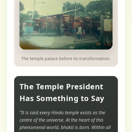
The temple palace before its transformation.
The Temple President
Has Something to Say
“It is said every Hindu temple exists as the
centre of the universe. At the heart of this
phenomenal world, bhakti is born. Within all