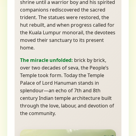
shrine until a warrior boy and his spirited
companions rediscovered the sacred
trident. The statues were restored, the
hut rebuilt, and when progress called for
the Kuala Lumpur monorail, the devotees
moved their sanctuary to its present
home.
The miracle unfolded:
brick by brick,
over two decades of seva, the People’s
Temple took form. Today the Temple
Palace of Lord Hanuman stands in
splendour—an echo of 7th and 8th
century Indian temple architecture built
through the love, labour, and devotion of
the community.