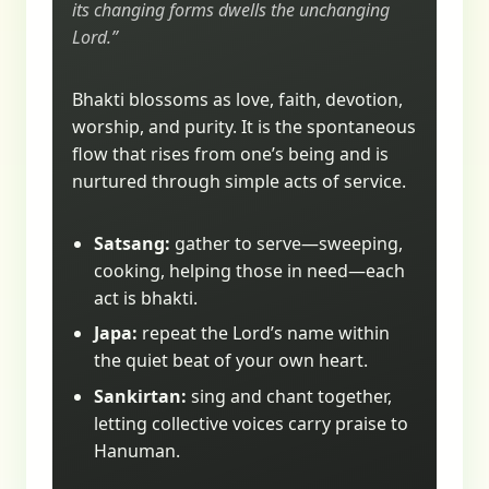
its changing forms dwells the unchanging
Lord.”
Bhakti blossoms as love, faith, devotion,
worship, and purity. It is the spontaneous
flow that rises from one’s being and is
nurtured through simple acts of service.
Satsang:
gather to serve—sweeping,
cooking, helping those in need—each
act is bhakti.
Japa:
repeat the Lord’s name within
the quiet beat of your own heart.
Sankirtan:
sing and chant together,
letting collective voices carry praise to
Hanuman.